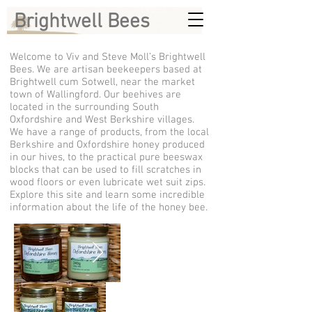
Brightwell Bees
Welcome to Viv and Steve Moll’s Brightwell
Bees. We are artisan beekeepers based at
Brightwell cum Sotwell, near the market
town of Wallingford. Our beehives are
located in the surrounding South
Oxfordshire and West Berkshire villages.
We have a range of products, from the local
Berkshire and Oxfordshire honey produced
in our hives, to the practical pure beeswax
blocks that can be used to fill scratches in
wood floors or even lubricate wet suit zips.
Explore this site and learn some incredible
information about the life of the honey bee.