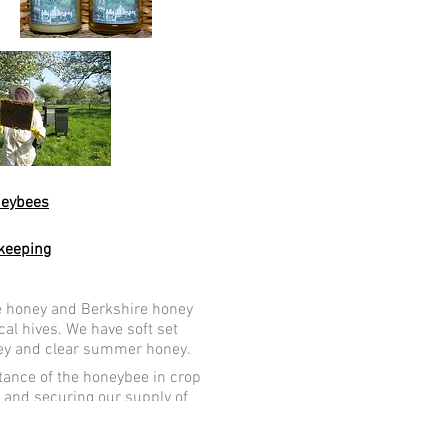
est Berkshire
neybees
keeping
e honey and Berkshire honey
cal hives. We have soft set
ey and clear summer honey.
ance of the honeybee in crop
n and securing our supply of
vegetables