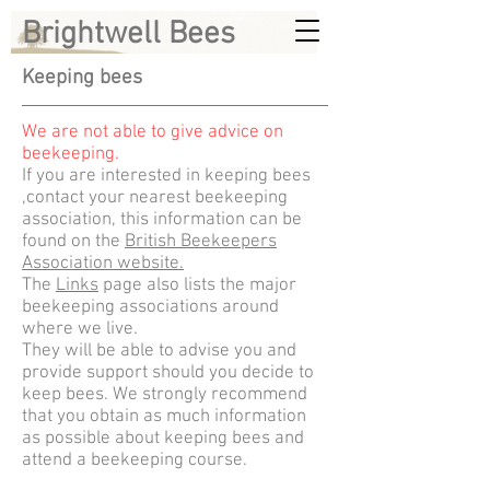
Brightwell Bees
Keeping bees
We are not able to give advice on
beekeeping.
If you are interested in keeping bees
,contact your nearest beekeeping
association, this information can be
found on the
British Beekeepers
Association website.
The
Links
page also lists the major
beekeeping associations around
where we live.
They will be able to advise you and
provide support should you decide to
keep bees. We strongly recommend
that you obtain as much information
as possible about keeping bees and
attend a beekeeping course.