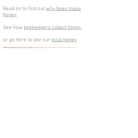
Read on to find out
why bees make
honey
,
See how
beekeepers collect honey
or go here to see our
local honey
.
Workers sealing honeycomb cells with
wax