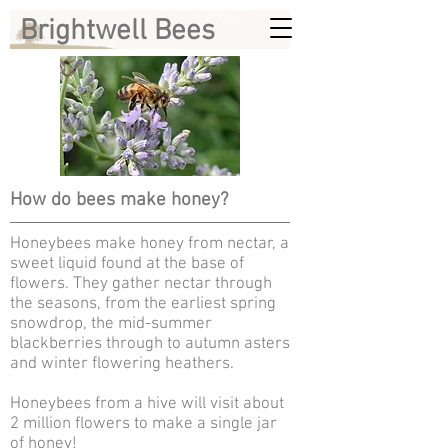
Brightwell Bees
How do bees make honey?
Honeybees make honey from nectar, a
sweet liquid found at the base of
flowers. They gather nectar through
the seasons, from the earliest spring
snowdrop, the mid-summer
blackberries through to autumn asters
and winter flowering heathers.
Honeybees from a hive will visit about
2 million flowers to make a single jar
of honey!