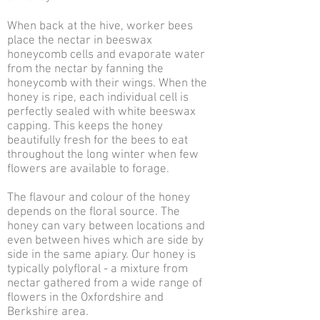
When back at the hive, worker bees
place the nectar in beeswax
honeycomb cells and evaporate water
from the nectar by fanning the
honeycomb with their wings. When the
honey is ripe, each individual cell is
perfectly sealed with white beeswax
capping. This keeps the honey
beautifully fresh for the bees to eat
throughout the long winter when few
flowers are available to forage.
The flavour and colour of the honey
depends on the floral source. The
honey can vary between locations and
even between hives which are side by
side in the same apiary. Our honey is
typically polyfloral - a mixture from
nectar gathered from a wide range of
flowers in the Oxfordshire and
Berkshire area.